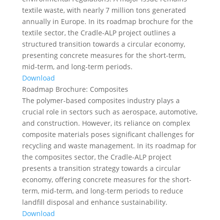
textile waste, with nearly 7 million tons generated
annually in Europe. In its roadmap brochure for the
textile sector, the Cradle-ALP project outlines a
structured transition towards a circular economy,
presenting concrete measures for the short-term,
mid-term, and long-term periods.
Download
Roadmap Brochure: Composites
The polymer-based composites industry plays a
crucial role in sectors such as aerospace, automotive,
and construction. However, its reliance on complex
composite materials poses significant challenges for
recycling and waste management. In its roadmap for
the composites sector, the Cradle-ALP project
presents a transition strategy towards a circular
economy, offering concrete measures for the short-
term, mid-term, and long-term periods to reduce
landfill disposal and enhance sustainability.
Download