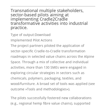
Transnational multiple stakeholders,
sector-based pilots aiming at
implementing Cradle2Cradle
transformative activities into industrial
practice.
Type of output:
Download
Implemented Pilot Actions
The project partners piloted the application of
sector-specific Cradle-to-Cradle transformation
roadmaps in selected value chains across the Alpine
Space. Through a mix of collective and individual
activities, more than 130 SMEs were engaged in
exploring circular strategies in sectors such as
chemicals, polymers, packaging, textiles, and
wood/furniture. A broad set of tools was applied (see
outcome »Tools and methodologies«).
The pilots successfully fostered new collaborations
(e.g., regional hemp fibre value chains), supported