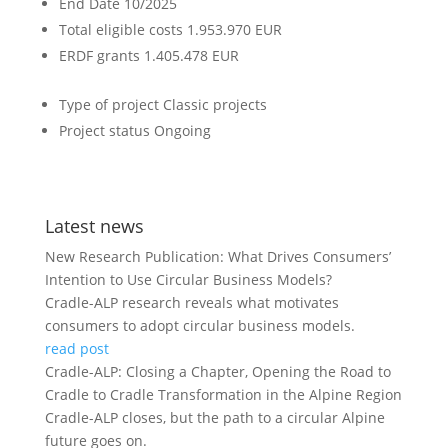
End Date
10/2025
Total eligible costs
1.953.970 EUR
ERDF grants
1.405.478 EUR
Type of project
Classic projects
Project status
Ongoing
Latest news
New Research Publication: What Drives Consumers’
Intention to Use Circular Business Models?
Cradle-ALP research reveals what motivates
consumers to adopt circular business models.
read post
Cradle-ALP: Closing a Chapter, Opening the Road to
Cradle to Cradle Transformation in the Alpine Region
Cradle-ALP closes, but the path to a circular Alpine
future goes on.