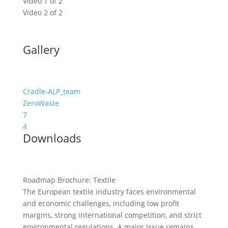
Video 1 of 2
Video 2 of 2
Gallery
Cradle-ALP_team
ZeroWaste
7
4
Downloads
Roadmap Brochure: Textile
The European textile industry faces environmental
and economic challenges, including low profit
margins, strong international competition, and strict
environmental regulations. A major issue remains