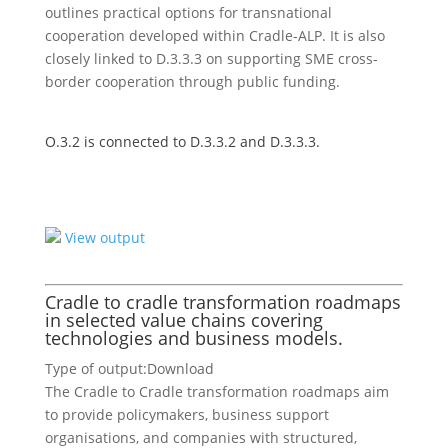
outlines practical options for transnational
cooperation developed within Cradle-ALP. It is also
closely linked to D.3.3.3 on supporting SME cross-
border cooperation through public funding.
O.3.2 is connected to D.3.3.2 and D.3.3.3.
View output
Cradle to cradle transformation roadmaps
in selected value chains covering
technologies and business models.
Type of output:
Download
The Cradle to Cradle transformation roadmaps aim
to provide policymakers, business support
organisations, and companies with structured,