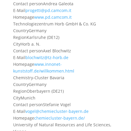
Contact person
Andrea Galeota
E-Mail
progetti@pd.camcom.it
Homepage
www.pd.camcom.it
Technologiezentrum Horb GmbH & Co. KG
Country
Germany
Region
Karlsruhe (DE12)
City
Horb a. N.
Contact person
Axel Blochwitz
E-Mail
blochwitz@tz-horb.de
Homepage
www.innonet-
kunststoff.de/willkommen.html
Chemistry-Cluster Bavaria
Country
Germany
Region
Oberbayern (DE21)
City
Munich
Contact person
Stefanie Vogel
E-Mail
vogel@chemiecluster-bayern.de
Homepage
chemiecluster-bayern.de/
University of Natural Resources and Life Sciences,