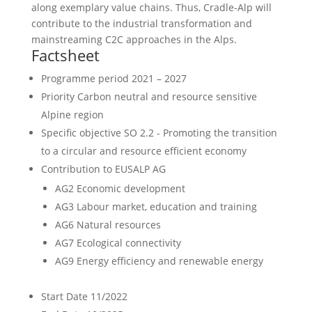
along exemplary value chains. Thus, Cradle-Alp will
contribute to the industrial transformation and
mainstreaming C2C approaches in the Alps.
Factsheet
Programme period
2021 – 2027
Priority
Carbon neutral and resource sensitive
Alpine region
Specific objective
SO 2.2 - Promoting the transition
to a circular and resource efficient economy
Contribution to EUSALP AG
AG2 Economic development
AG3 Labour market, education and training
AG6 Natural resources
AG7 Ecological connectivity
AG9 Energy efficiency and renewable energy
Start Date
11/2022