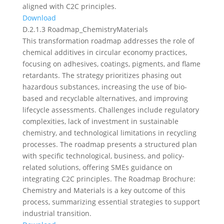
aligned with C2C principles.
Download
D.2.1.3 Roadmap_ChemistryMaterials
This transformation roadmap addresses the role of
chemical additives in circular economy practices,
focusing on adhesives, coatings, pigments, and flame
retardants. The strategy prioritizes phasing out
hazardous substances, increasing the use of bio-
based and recyclable alternatives, and improving
lifecycle assessments. Challenges include regulatory
complexities, lack of investment in sustainable
chemistry, and technological limitations in recycling
processes. The roadmap presents a structured plan
with specific technological, business, and policy-
related solutions, offering SMEs guidance on
integrating C2C principles. The Roadmap Brochure:
Chemistry and Materials is a key outcome of this
process, summarizing essential strategies to support
industrial transition.