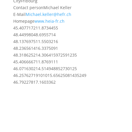
City
Fribourg
Contact person
Michael Keller
E-Mail
Michael.keller@hefr.ch
Homepage
www.heia-fr.ch
45.4077172
11.8734455
48.4499804
8.6955714
48.1376975
11.5503216
48.2365614
16.3375091
48.3186252
14.306415972591235
45.4066667
11.8769111
46.0716302
14.514948852730125
46.2576271910101
5.65625081435249
46.7922781
7.1603362