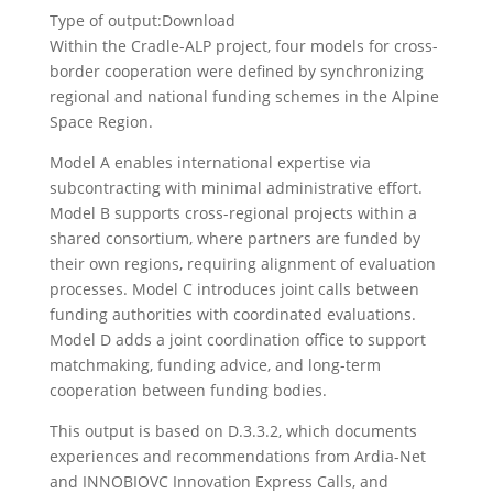
Type of output:
Download
Within the Cradle-ALP project, four models for cross-
border cooperation were defined by synchronizing
regional and national funding schemes in the Alpine
Space Region.
Model A enables international expertise via
subcontracting with minimal administrative effort.
Model B supports cross-regional projects within a
shared consortium, where partners are funded by
their own regions, requiring alignment of evaluation
processes. Model C introduces joint calls between
funding authorities with coordinated evaluations.
Model D adds a joint coordination office to support
matchmaking, funding advice, and long-term
cooperation between funding bodies.
This output is based on D.3.3.2, which documents
experiences and recommendations from Ardia-Net
and INNOBIOVC Innovation Express Calls, and