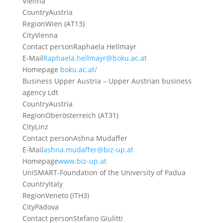
Vienna
Country
Austria
Region
Wien (AT13)
City
Vienna
Contact person
Raphaela Hellmayr
E-Mail
Raphaela.hellmayr@boku.ac.at
Homepage
boku.ac.at/
Business Upper Austria – Upper Austrian business
agency Ldt
Country
Austria
Region
Oberösterreich (AT31)
City
Linz
Contact person
Ashna Mudaffer
E-Mail
ashna.mudaffer@biz-up.at
Homepage
www.biz-up.at
UniSMART-Foundation of the University of Padua
Country
Italy
Region
Veneto (ITH3)
City
Padova
Contact person
Stefano Giulitti