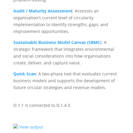
Audit / Maturity Assessment
:
Assesses an
organisation’s current level of circularity
implementation to identify strengths, gaps, and
improvement opportunities.
Sustainable Business Model Canvas (SBMC)
:
A
strategic framework that integrates environmental
and social considerations into how organisations
create, deliver, and capture value.
Quick Scan
:
A two-phase tool that evaluates current
business models and supports the development of
future circular strategies and revenue models.
O.1.1 is connected to D.1.4.3.
View output