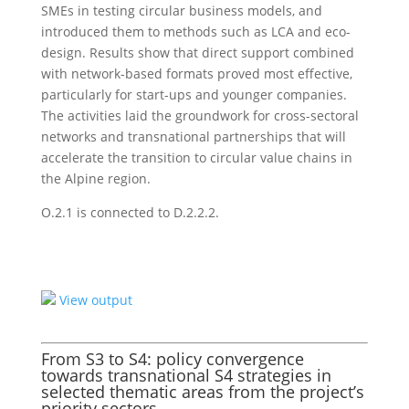
SMEs in testing circular business models, and
introduced them to methods such as LCA and eco-
design. Results show that direct support combined
with network-based formats proved most effective,
particularly for start-ups and younger companies.
The activities laid the groundwork for cross-sectoral
networks and transnational partnerships that will
accelerate the transition to circular value chains in
the Alpine region.
O.2.1 is connected to D.2.2.2.
View output
From S3 to S4: policy convergence
towards transnational S4 strategies in
selected thematic areas from the project’s
priority sectors.