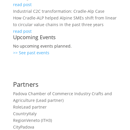
read post
Industrial C2C transformation: Cradle-Alp Case
How Cradle-ALP helped Alpine SMEs shift from linear
to circular value chains in the past three years
read post
Upcoming Events
No upcoming events planned.
>> See past events
Partners
Padova Chamber of Commerce Industry Crafts and
Agriculture (Lead partner)
Role
Lead partner
Country
Italy
Region
Veneto (ITH3)
City
Padova