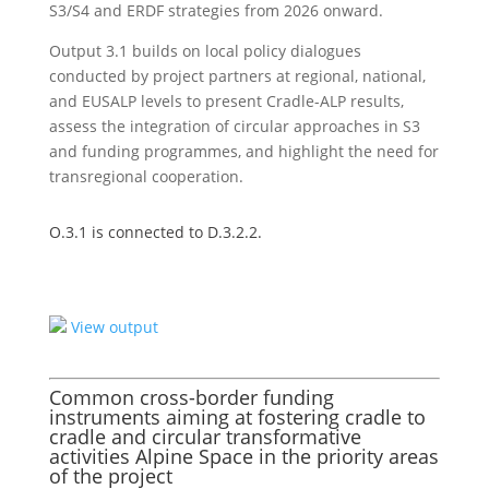
S3/S4 and ERDF strategies from 2026 onward.
Output 3.1 builds on local policy dialogues
conducted by project partners at regional, national,
and EUSALP levels to present Cradle-ALP results,
assess the integration of circular approaches in S3
and funding programmes, and highlight the need for
transregional cooperation.
O.3.1 is connected to D.3.2.2.
View output
Common cross-border funding
instruments aiming at fostering cradle to
cradle and circular transformative
activities Alpine Space in the priority areas
of the project