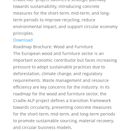
towards sustainability, introducing concrete
measures for the short-term, mid-term, and long-
term periods to improve recycling, reduce
environmental impact, and support circular economy
principles.
Download
Roadmap Brochure: Wood and Furniture
The European wood and furniture sector is an
important economic contributor but faces increasing
pressure to adopt sustainable practices due to
deforestation, climate change, and regulatory
requirements. Waste management and resource
efficiency are key concerns for the industry. In its
roadmap for the wood and furniture sector, the
Cradle-ALP project defines a transition framework
towards circularity, presenting concrete measures
for the short-term, mid-term, and long-term periods
to promote sustainable sourcing, material recovery,
and circular business models.