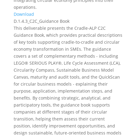
integrating circular economy principles into their
operations.
Download
D.1.4.3_C2C_Guidance Book
This deliverable presents the Cradle-ALP C2C
Guidance Book, which provides practical descriptions
of key tools supporting cradle-to-cradle and circular
economy transformation in SMEs. The guidance
covers a set of complementary methods - including
LEGO® SERIOUS PLAY®, Life Cycle Assessment (LCA),
Circularity Compass, Sustainable Business Model
Canvas, maturity and audit tools, and the QuickScan
for circular business models - explaining their
purpose, application, implementation steps, and
benefits. By combining strategic, analytical, and
participatory tools, the guidance book supports
companies at different stages of their circular
transition, helping them assess their current
position, identify improvement opportunities, and
design sustainable, future-oriented business models