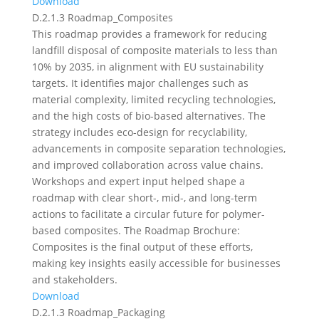
Download
D.2.1.3 Roadmap_Composites
This roadmap provides a framework for reducing
landfill disposal of composite materials to less than
10% by 2035, in alignment with EU sustainability
targets. It identifies major challenges such as
material complexity, limited recycling technologies,
and the high costs of bio-based alternatives. The
strategy includes eco-design for recyclability,
advancements in composite separation technologies,
and improved collaboration across value chains.
Workshops and expert input helped shape a
roadmap with clear short-, mid-, and long-term
actions to facilitate a circular future for polymer-
based composites. The Roadmap Brochure:
Composites is the final output of these efforts,
making key insights easily accessible for businesses
and stakeholders.
Download
D.2.1.3 Roadmap_Packaging