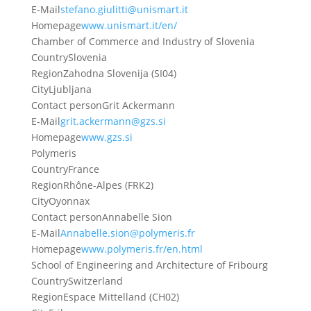
E-Mail
stefano.giulitti@unismart.it
Homepage
www.unismart.it/en/
Chamber of Commerce and Industry of Slovenia
Country
Slovenia
Region
Zahodna Slovenija (SI04)
City
Ljubljana
Contact person
Grit Ackermann
E-Mail
grit.ackermann@gzs.si
Homepage
www.gzs.si
Polymeris
Country
France
Region
Rhône-Alpes (FRK2)
City
Oyonnax
Contact person
Annabelle Sion
E-Mail
Annabelle.sion@polymeris.fr
Homepage
www.polymeris.fr/en.html
School of Engineering and Architecture of Fribourg
Country
Switzerland
Region
Espace Mittelland (CH02)