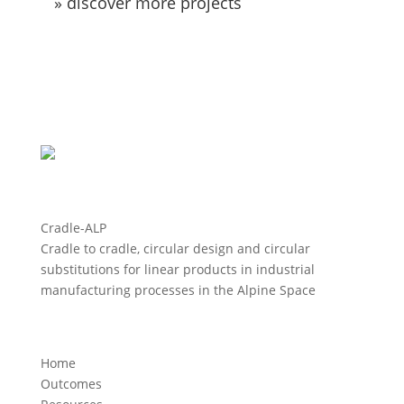
» discover more projects
Cradle-ALP
Cradle to cradle, circular design and circular
substitutions for linear products in industrial
manufacturing processes in the Alpine Space
Home
Outcomes