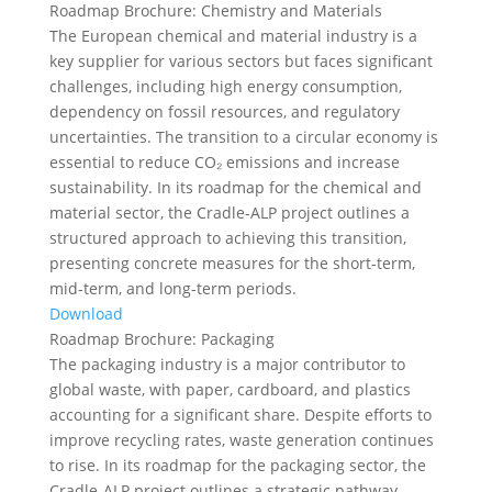
Roadmap Brochure: Chemistry and Materials
The European chemical and material industry is a
key supplier for various sectors but faces significant
challenges, including high energy consumption,
dependency on fossil resources, and regulatory
uncertainties. The transition to a circular economy is
essential to reduce CO₂ emissions and increase
sustainability. In its roadmap for the chemical and
material sector, the Cradle-ALP project outlines a
structured approach to achieving this transition,
presenting concrete measures for the short-term,
mid-term, and long-term periods.
Download
Roadmap Brochure: Packaging
The packaging industry is a major contributor to
global waste, with paper, cardboard, and plastics
accounting for a significant share. Despite efforts to
improve recycling rates, waste generation continues
to rise. In its roadmap for the packaging sector, the
Cradle-ALP project outlines a strategic pathway