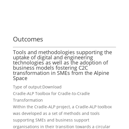
Outcomes
Tools and methodologies supporting the
uptake of digital and engineering
technologies as well as the adoption of
business models fostering C2C
transformation in SMEs from the Alpine
Space
Type of output:
Download
Cradle-ALP Toolbox for Cradle-to-Cradle
Transformation
Within the Cradle-ALP project, a Cradle-ALP toolbox
was developed as a set of methods and tools
supporting SMEs and business support
organisations in their transition towards a circular