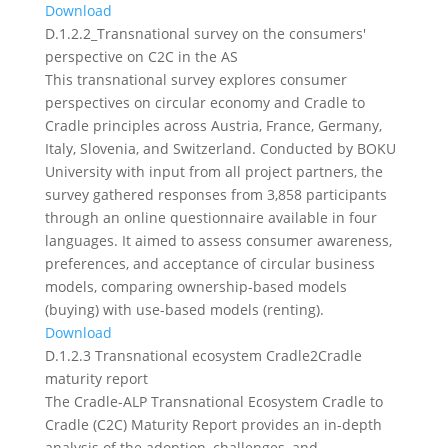
Download
D.1.2.2_Transnational survey on the consumers'
perspective on C2C in the AS
This transnational survey explores consumer
perspectives on circular economy and Cradle to
Cradle principles across Austria, France, Germany,
Italy, Slovenia, and Switzerland. Conducted by BOKU
University with input from all project partners, the
survey gathered responses from 3,858 participants
through an online questionnaire available in four
languages. It aimed to assess consumer awareness,
preferences, and acceptance of circular business
models, comparing ownership-based models
(buying) with use-based models (renting).
Download
D.1.2.3 Transnational ecosystem Cradle2Cradle
maturity report
The Cradle-ALP Transnational Ecosystem Cradle to
Cradle (C2C) Maturity Report provides an in-depth
analysis of the adoption, challenges, and