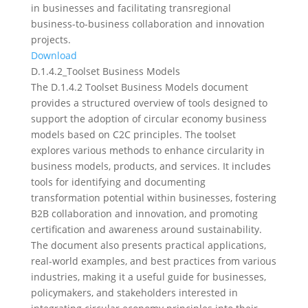
in businesses and facilitating transregional
business-to-business collaboration and innovation
projects.
Download
D.1.4.2_Toolset Business Models
The D.1.4.2 Toolset Business Models document
provides a structured overview of tools designed to
support the adoption of circular economy business
models based on C2C principles. The toolset
explores various methods to enhance circularity in
business models, products, and services. It includes
tools for identifying and documenting
transformation potential within businesses, fostering
B2B collaboration and innovation, and promoting
certification and awareness around sustainability.
The document also presents practical applications,
real-world examples, and best practices from various
industries, making it a useful guide for businesses,
policymakers, and stakeholders interested in