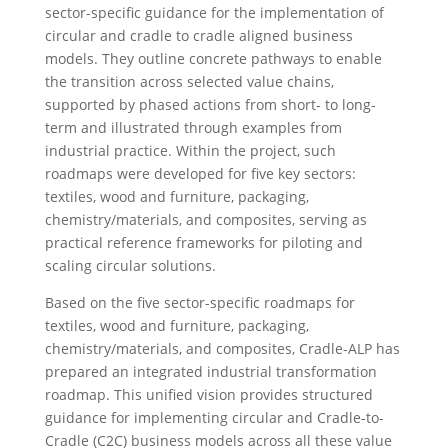
sector-specific guidance for the implementation of
circular and cradle to cradle aligned business
models. They outline concrete pathways to enable
the transition across selected value chains,
supported by phased actions from short- to long-
term and illustrated through examples from
industrial practice. Within the project, such
roadmaps were developed for five key sectors:
textiles, wood and furniture, packaging,
chemistry/materials, and composites, serving as
practical reference frameworks for piloting and
scaling circular solutions.
Based on the five sector-specific roadmaps for
textiles, wood and furniture, packaging,
chemistry/materials, and composites, Cradle-ALP has
prepared an integrated industrial transformation
roadmap. This unified vision provides structured
guidance for implementing circular and Cradle-to-
Cradle (C2C) business models across all these value