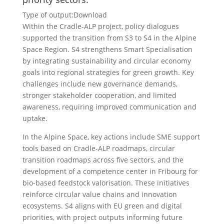
Type of output:
Download
Within the Cradle-ALP project, policy dialogues
supported the transition from S3 to S4 in the Alpine
Space Region. S4 strengthens Smart Specialisation
by integrating sustainability and circular economy
goals into regional strategies for green growth. Key
challenges include new governance demands,
stronger stakeholder cooperation, and limited
awareness, requiring improved communication and
uptake.
In the Alpine Space, key actions include SME support
tools based on Cradle-ALP roadmaps, circular
transition roadmaps across five sectors, and the
development of a competence center in Fribourg for
bio-based feedstock valorisation. These initiatives
reinforce circular value chains and innovation
ecosystems. S4 aligns with EU green and digital
priorities, with project outputs informing future