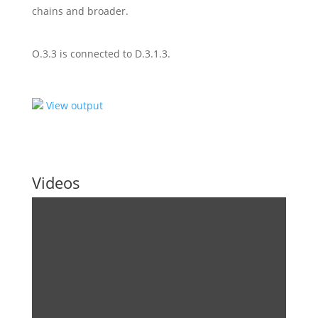
chains and broader.
O.3.3 is connected to D.3.1.3.
View output
Videos