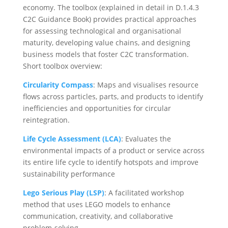
economy. The toolbox (explained in detail in
D.1.4.3
C2C Guidance Book)
provides practical approaches
for assessing technological and organisational
maturity, developing value chains, and designing
business models that foster C2C transformation.
Short toolbox overview:
Circularity Compass
:
Maps and visualises resource
flows across particles, parts, and products to identify
inefficiencies and opportunities for circular
reintegration.
Life Cycle Assessment (LCA)
:
Evaluates the
environmental impacts of a product or service across
its entire life cycle to identify hotspots and improve
sustainability performance
Lego Serious Play (LSP)
:
A facilitated workshop
method that uses LEGO models to enhance
communication, creativity, and collaborative
problem-solving.