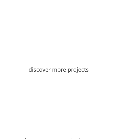
discover more projects