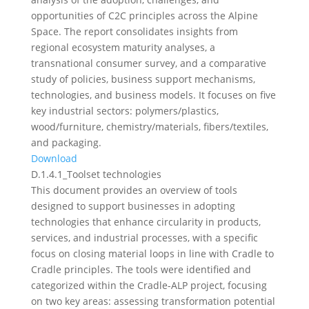
opportunities of C2C principles across the Alpine
Space. The report consolidates insights from
regional ecosystem maturity analyses, a
transnational consumer survey, and a comparative
study of policies, business support mechanisms,
technologies, and business models. It focuses on five
key industrial sectors: polymers/plastics,
wood/furniture, chemistry/materials, fibers/textiles,
and packaging.
Download
D.1.4.1_Toolset technologies
This document provides an overview of tools
designed to support businesses in adopting
technologies that enhance circularity in products,
services, and industrial processes, with a specific
focus on closing material loops in line with Cradle to
Cradle principles. The tools were identified and
categorized within the Cradle-ALP project, focusing
on two key areas: assessing transformation potential