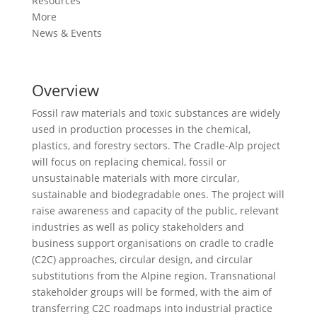
Resources
More
News & Events
Overview
Fossil raw materials and toxic substances are widely
used in production processes in the chemical,
plastics, and forestry sectors. The Cradle-Alp project
will focus on replacing chemical, fossil or
unsustainable materials with more circular,
sustainable and biodegradable ones. The project will
raise awareness and capacity of the public, relevant
industries as well as policy stakeholders and
business support organisations on cradle to cradle
(C2C) approaches, circular design, and circular
substitutions from the Alpine region. Transnational
stakeholder groups will be formed, with the aim of
transferring C2C roadmaps into industrial practice